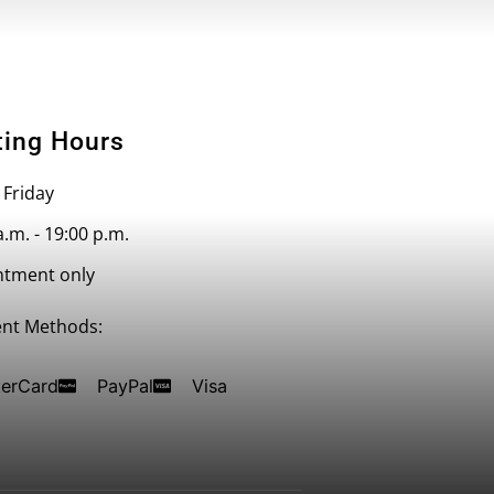
ting Hours
 Friday
a.m. - 19:00 p.m.
ntment only
nt Methods:
erCard
PayPal
Visa