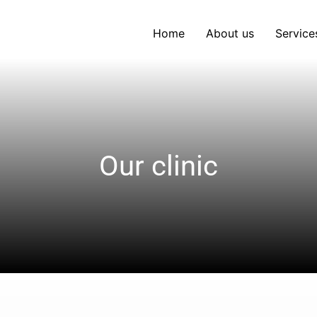
Home
About us
Service
Our clinic