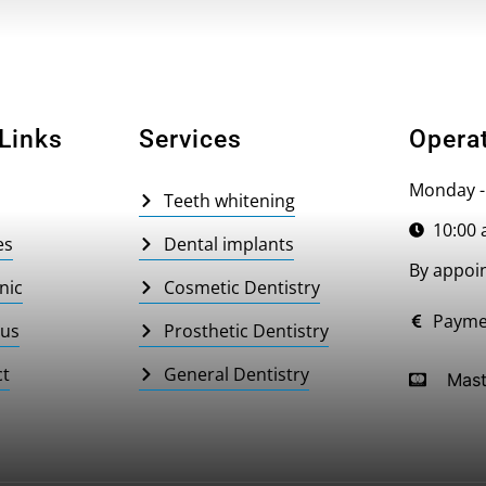
Links
Services
Opera
Monday -
Teeth whitening
10:00 
es
Dental implants
By appoi
nic
Cosmetic Dentistry
Payme
 us
Prosthetic Dentistry
ct
General Dentistry
Mast