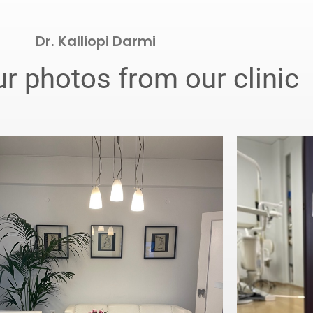
Dr. Kalliopi Darmi
r photos from our clinic