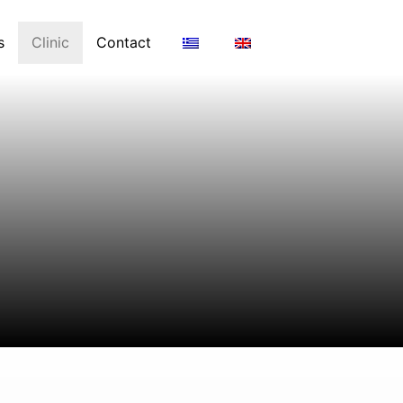
s
Clinic
Contact