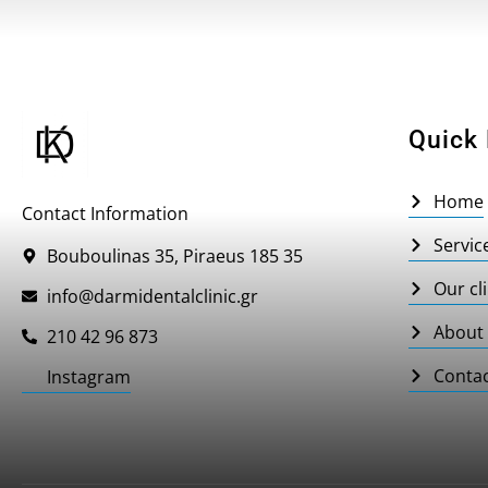
Quick 
Home
Contact Information
Servic
Bouboulinas 35, Piraeus 185 35
Our cli
info@darmidentalclinic.gr
About
210 42 96 873
Conta
Instagram