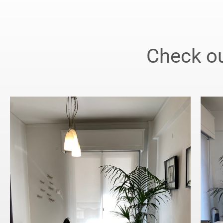
Check ou